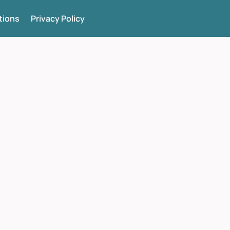
tions
Privacy Policy