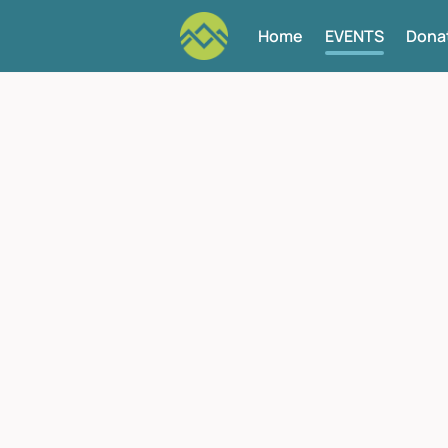
Home
EVENTS
Dona