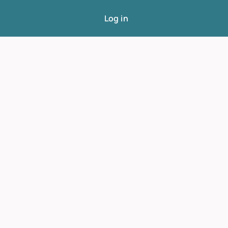
Log in