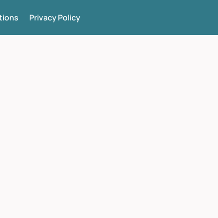
tions
Privacy Policy