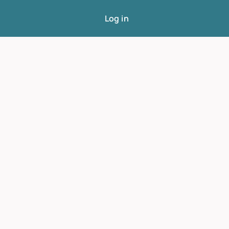
Log in