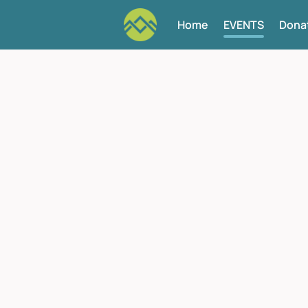
Home
EVENTS
Dona