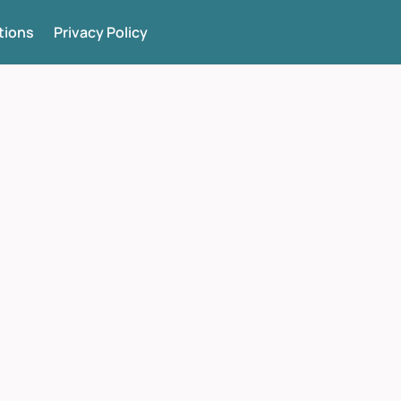
tions
Privacy Policy