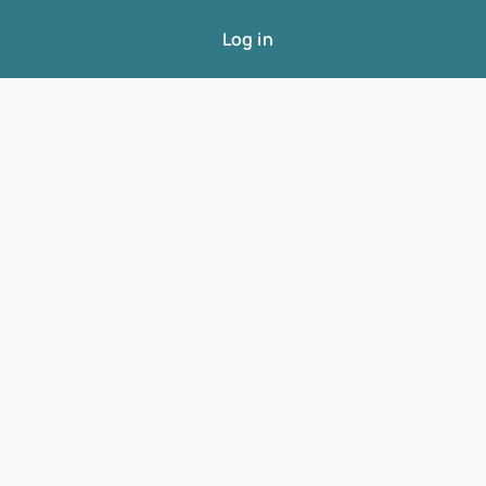
Log in