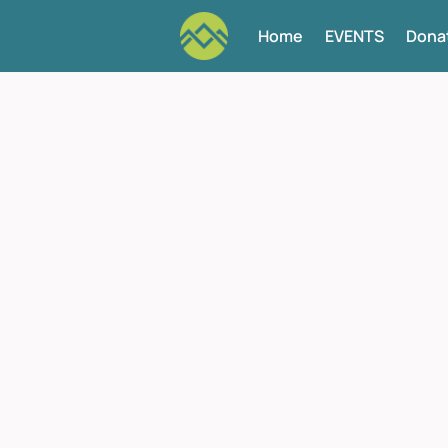
Home
EVENTS
Dona