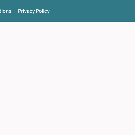
tions
Privacy Policy