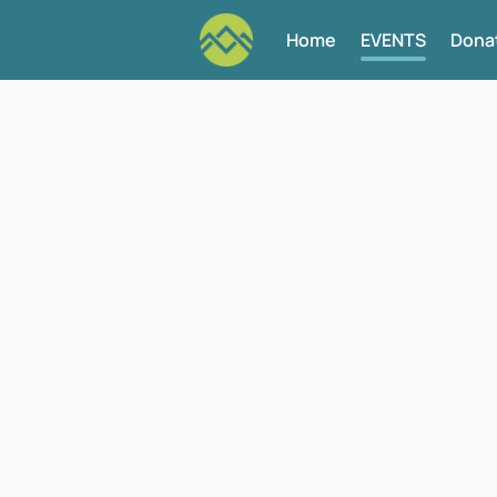
Home
EVENTS
Dona