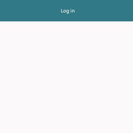
Log in