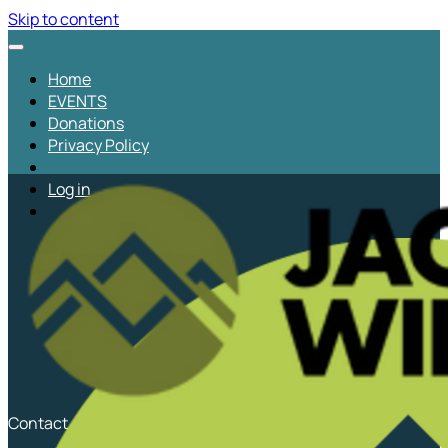
Skip to content
Home
EVENTS
Donations
Privacy Policy
Log in
Contact