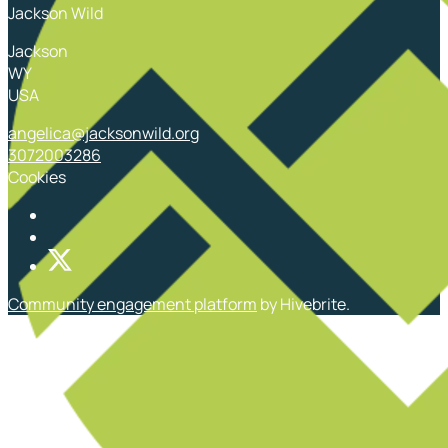
Jackson Wild
Jackson
WY
USA
angelica@jacksonwild.org
3072003286
Cookies
Community engagement platform
by Hivebrite.