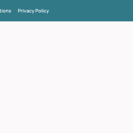
tions
Privacy Policy