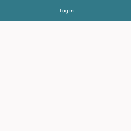
Log in