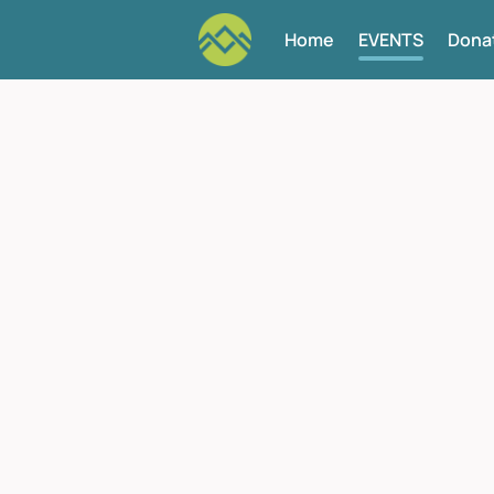
Home
EVENTS
Dona