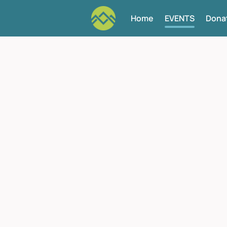
Home
EVENTS
Dona