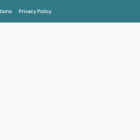
tions
Privacy Policy