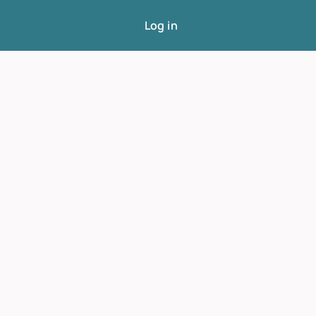
Log in