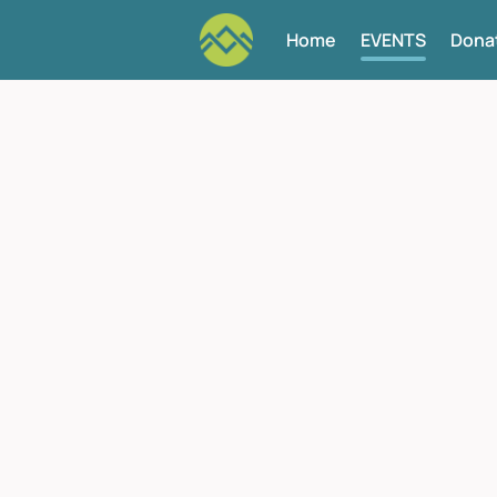
Home
EVENTS
Dona