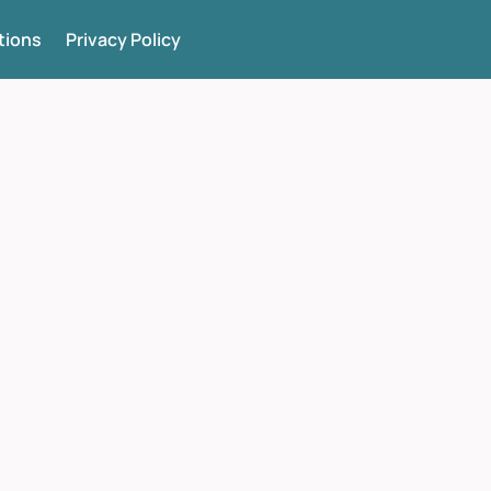
tions
Privacy Policy