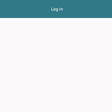
Log in