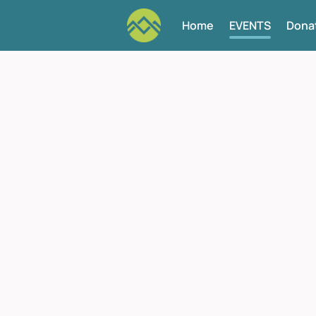
Home
EVENTS
Dona