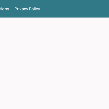
tions
Privacy Policy