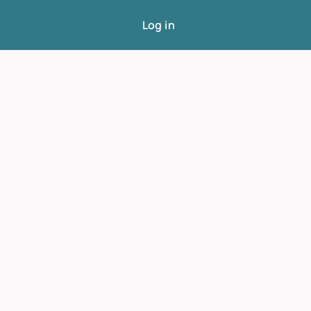
Log in