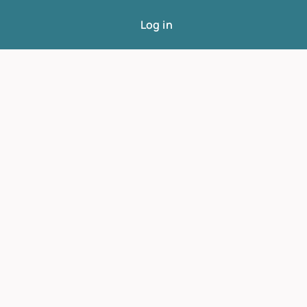
Log in