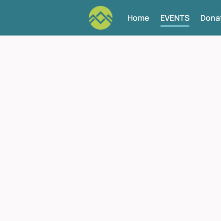
Home
EVENTS
Dona