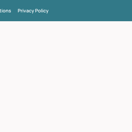
tions
Privacy Policy