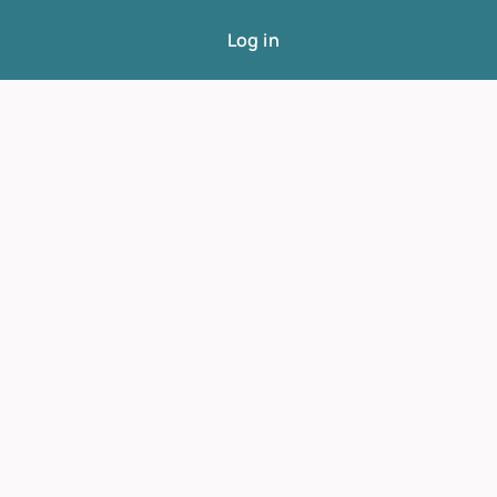
Log in