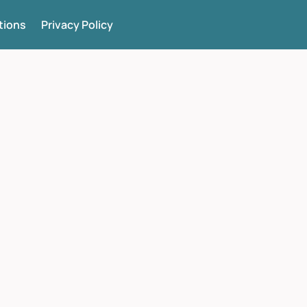
tions
Privacy Policy