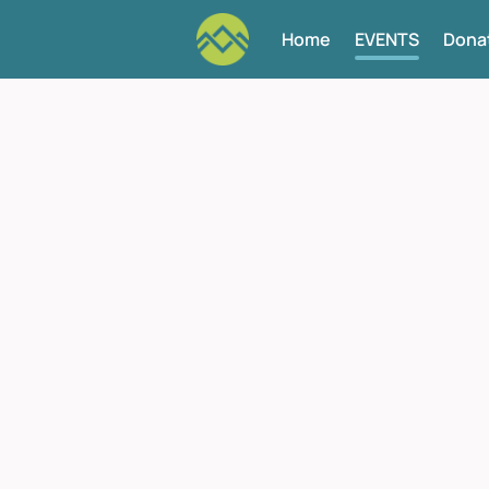
Home
EVENTS
Dona