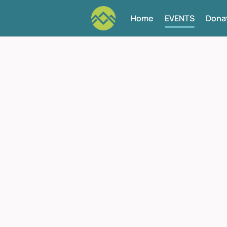
Home
EVENTS
Dona