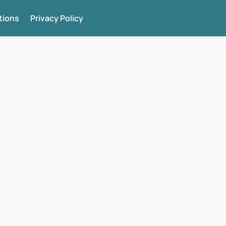
tions
Privacy Policy