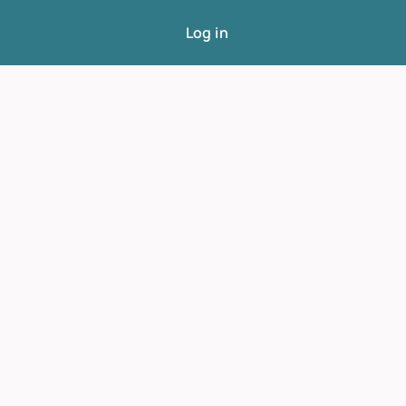
Log in