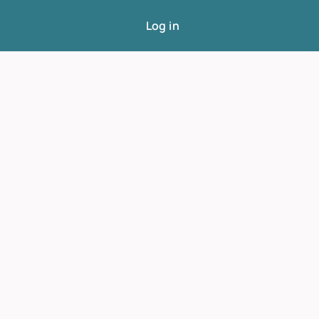
Log in