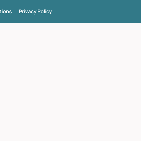
tions
Privacy Policy