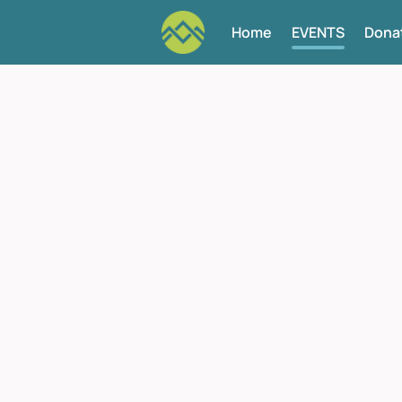
Home
EVENTS
Dona