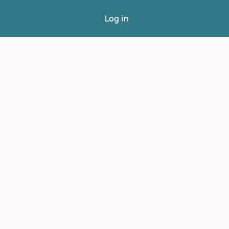
Log in