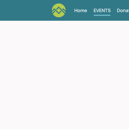
Home
EVENTS
Dona