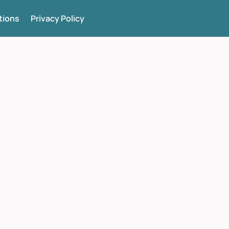
tions
Privacy Policy