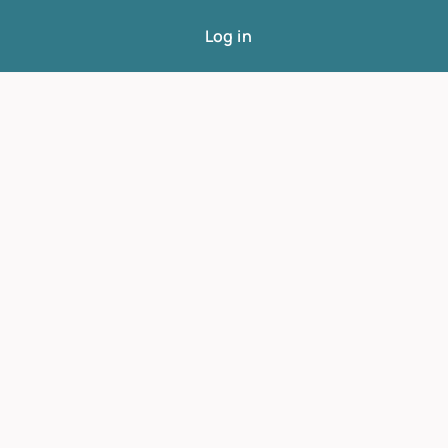
Log in