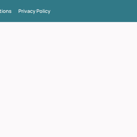
tions
Privacy Policy