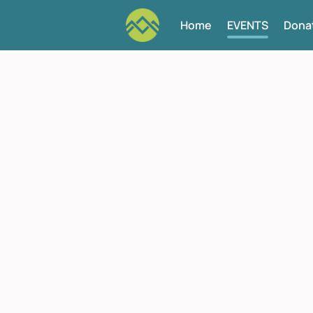
Home
EVENTS
Dona