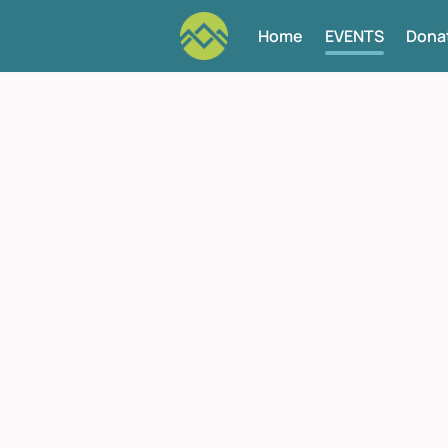
Home
EVENTS
Dona