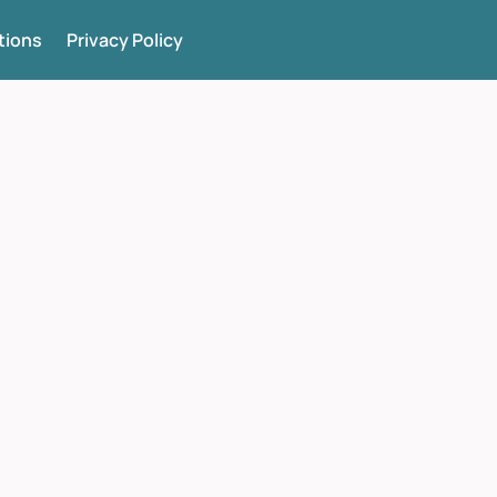
tions
Privacy Policy