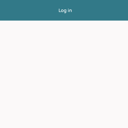
Log in